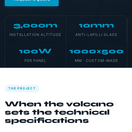
3,000m
10mm
INSTALLATION ALTITUDE
ANTI-LAPILLI GLASS
100W
1000×500
PER PANEL
MM · CUSTOM-MADE
THE PROJECT
When the volcano
sets the technical
specifications