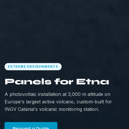
EXTREME ENVIRONMENTS
Panels for Etna
A photovoltaic installation at 3,000 m altitude on
Europe's largest active volcano, custom-built for
INGV Catania's volcanic monitoring station.
Request a Quote