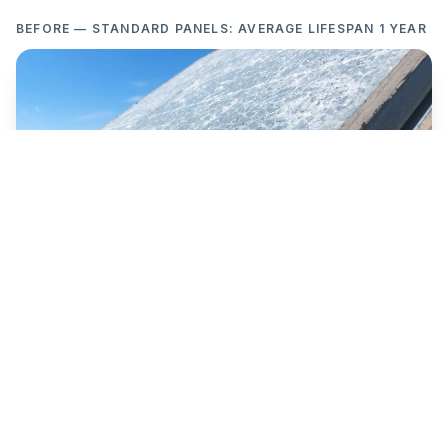
BEFORE — STANDARD PANELS: AVERAGE LIFESPAN 1 YEAR