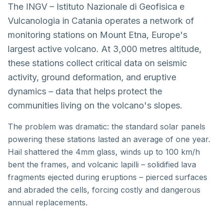
The INGV – Istituto Nazionale di Geofisica e
Vulcanologia in Catania operates a network of
monitoring stations on Mount Etna, Europe's
largest active volcano. At 3,000 metres altitude,
these stations collect critical data on seismic
activity, ground deformation, and eruptive
dynamics – data that helps protect the
communities living on the volcano's slopes.
The problem was dramatic: the standard solar panels
powering these stations lasted an average of one year.
Hail shattered the 4mm glass, winds up to 100 km/h
bent the frames, and volcanic lapilli – solidified lava
fragments ejected during eruptions – pierced surfaces
and abraded the cells, forcing costly and dangerous
annual replacements.